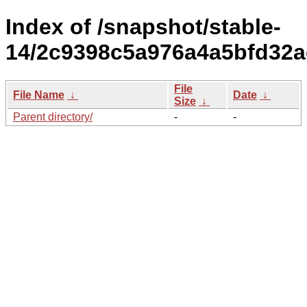
Index of /snapshot/stable-
14/2c9398c5a976a4a5bfd32a
File
File Name
↓
Date
↓
Size
↓
Parent directory/
-
-