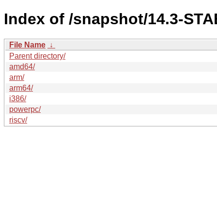
Index of /snapshot/14.3-S
File Name
↓
Parent directory/
amd64/
arm/
arm64/
i386/
powerpc/
riscv/