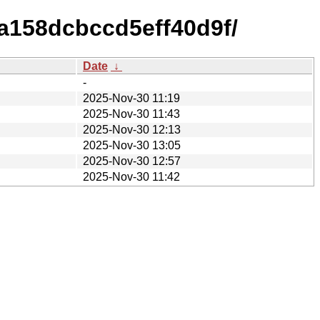
a158dcbccd5eff40d9f/
Date
↓
-
2025-Nov-30 11:19
2025-Nov-30 11:43
2025-Nov-30 12:13
2025-Nov-30 13:05
2025-Nov-30 12:57
2025-Nov-30 11:42