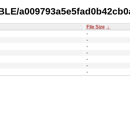
TABLE/a009793a5e5fad0b42cb0
File Size
↓
-
-
-
-
-
-
-